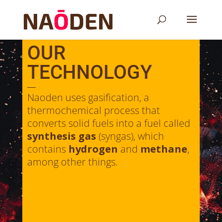
OUR
TECHNOLOGY
Naoden uses gasification, a
thermochemical process that
converts solid fuels into a fuel called
synthesis gas
(syngas), which
contains
hydrogen
and
methane
,
among other things.