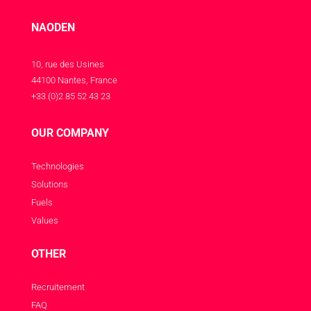
NAODEN
10, rue des Usines
44100 Nantes, France
+33 (0)2 85 52 43 23
OUR COMPANY
Technologies
Solutions
Fuels
Values
OTHER
Recruitement
FAQ