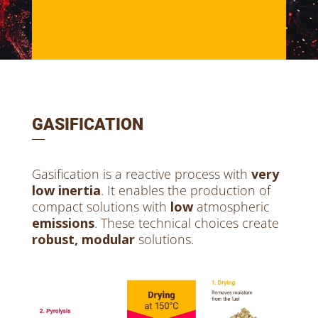
GASIFICATION
Gasification is a reactive process with
very
low inertia
. It enables the production of
compact solutions with
low
atmospheric
emissions
. These technical choices create
robust, modular
solutions.