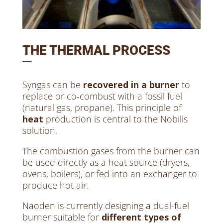
THE THERMAL PROCESS
Syngas can be
recovered in a burner
to
replace or co-combust with a fossil fuel
(natural gas, propane). This principle of
heat
production is central to the Nobilis
solution.
The combustion gases from the burner can
be used directly as a heat source (dryers,
ovens, boilers), or fed into an exchanger to
produce hot air.
Naoden is currently designing a dual-fuel
burner suitable for
different types of