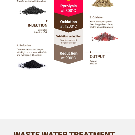
WASTE WATER TREATMENT