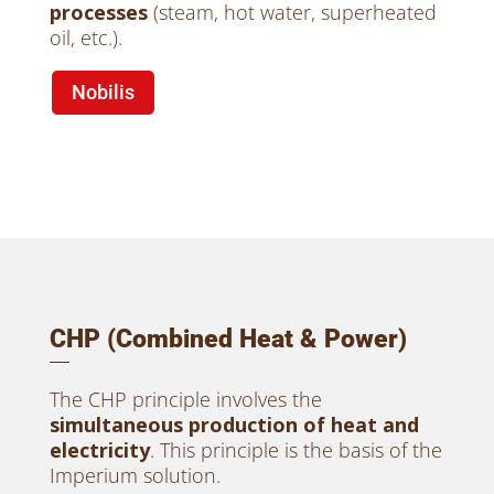
processes
(steam, hot water, superheated
oil, etc.).
Nobilis
CHP (Combined Heat & Power)
The CHP principle involves the
simultaneous production of heat and
electricity
. This principle is the basis of the
Imperium solution.