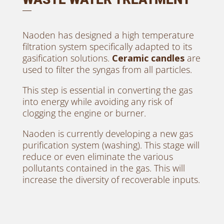
Naoden has designed a high temperature
filtration system specifically adapted to its
gasification solutions.
Ceramic candles
are
used to filter the syngas from all particles.
This step is essential in converting the gas
into energy while avoiding any risk of
clogging the engine or burner.
Naoden is currently developing a new gas
purification system (washing). This stage will
reduce or even eliminate the various
pollutants contained in the gas. This will
increase the diversity of recoverable inputs.