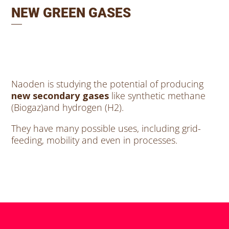
NEW GREEN GASES
Naoden is studying the potential of producing
new secondary gases
like synthetic methane
(Biogaz)and hydrogen (H2).
They have many possible uses, including grid-
feeding, mobility and even in processes.