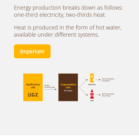
Energy production breaks down as follows:
one-third electricity, two-thirds heat.
Heat is produced in the form of hot water,
available under different systems.
Imperium