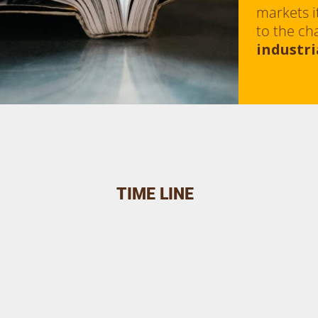
markets i
to the ch
industri
TIME LINE