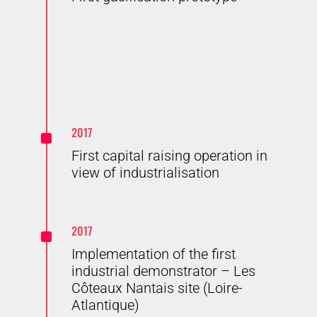
^
2017
First capital raising operation in
view of industrialisation
^
2017
Implementation of the first
industrial demonstrator – Les
Côteaux Nantais site (Loire-
Atlantique)