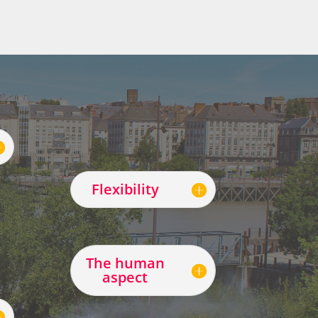
Flexibility
The human
aspect