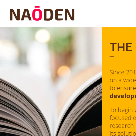
THE
Since 20
on a wide
to ensure
develo
To begin 
focused e
research
its solut