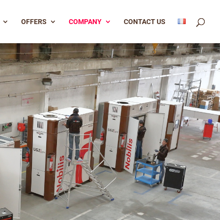
OFFERS
COMPANY
CONTACT US