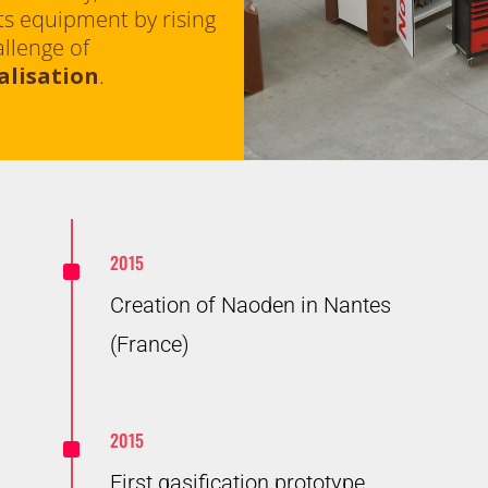
ts equipment by rising
allenge of
alisation
.
^
2015
Creation of Naoden in Nantes
(France)
^
2015
First gasification prototype