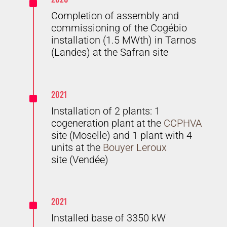
^
Completion of assembly and
commissioning of the Cogébio
installation (1.5 MWth) in Tarnos
(Landes) at the Safran site
^
2021
Installation of 2 plants: 1
cogeneration plant at the
CCPHVA
site (Moselle) and 1 plant with 4
units at the
Bouyer Leroux
site (Vendée)
^
2021
Installed base of 3350 kW