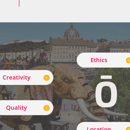
Ethics
Creativity
Quality
Location