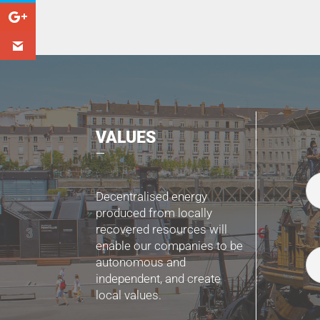
VALUES
Decentralised energy
produced from locally
recovered resources will
enable our companies to be
autonomous and
independent, and create
local values.