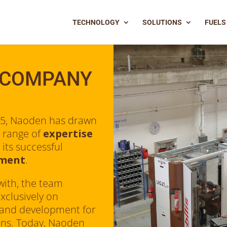
TECHNOLOGY
SOLUTIONS
FUELS
 COMPANY
15, Naoden has drawn
 range of
expertise
 its successful
pment
.
with, the team
xclusively on
 and development for
ions. Today, Naoden