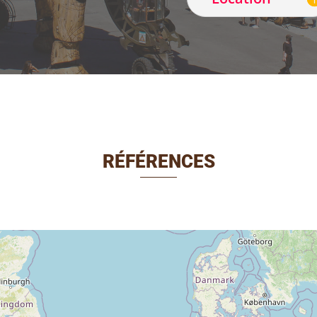
RÉFÉRENCES