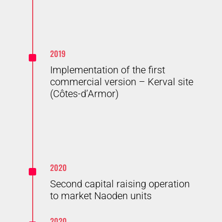
^
2019
Implementation of the first
commercial version – Kerval site
(Côtes-d’Armor)
^
2020
Second capital raising operation
to market Naoden units
2020