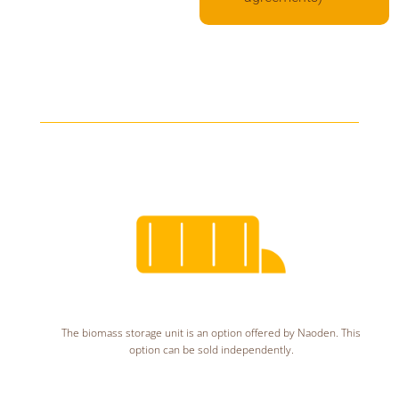
The biomass storage unit is an option offered by Naoden. This
option can be sold independently.