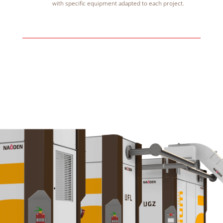
with specific equipment adapted to each project.