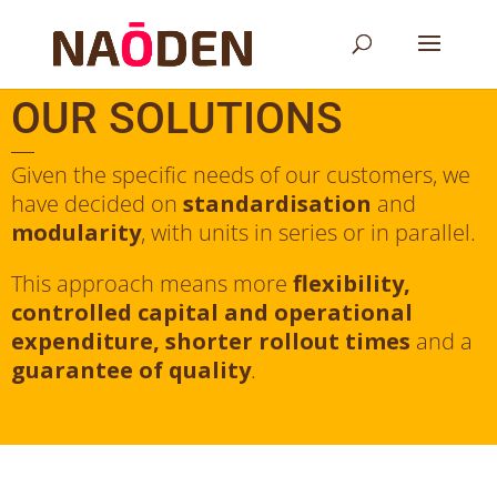
OUR SOLUTIONS
Given the specific needs of our customers, we
have decided on
standardisation
and
modularity
, with units in series or in parallel.
This approach means more
flexibility,
controlled capital and operational
expenditure, shorter rollout times
and a
guarantee of quality
.