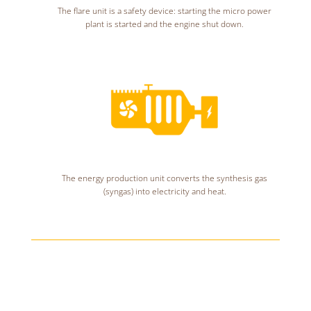
The flare unit is a safety device: starting the micro power
plant is started and the engine shut down.
The energy production unit converts the synthesis gas
(syngas) into electricity and heat.