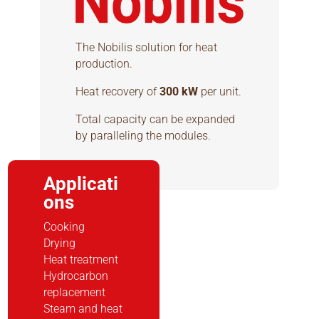
The Nobilis solution for heat
production.
Heat recovery of
300 kW
per unit.
Total capacity can be expanded
by paralleling the modules.
Applicati
ons
Cooking
Drying
Heat treatment
Hydrocarbon
replacement
Steam and heat