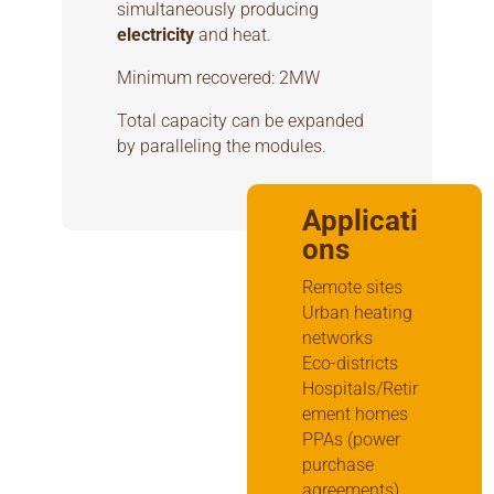
simultaneously producing
electricity
and heat.
Minimum recovered: 2MW
Total capacity can be expanded
by paralleling the modules.
Applicati
ons
Remote sites
Urban heating
networks
Eco-districts
Hospitals/Retir
ement homes
PPAs (power
purchase
agreements)