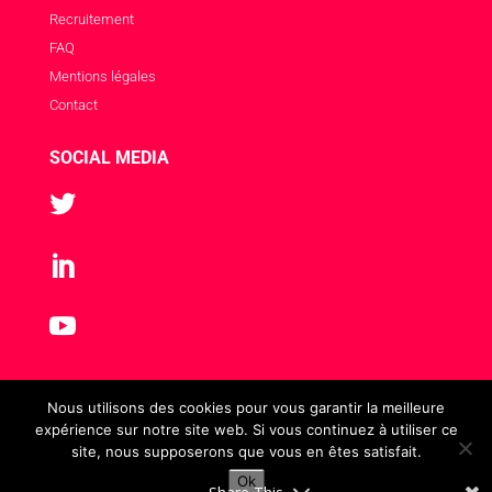
Recruitement
FAQ
Mentions légales
Contact
SOCIAL MEDIA



Nous utilisons des cookies pour vous garantir la meilleure
expérience sur notre site web. Si vous continuez à utiliser ce
site, nous supposerons que vous en êtes satisfait.
Ok