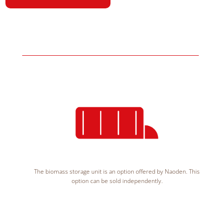
The biomass storage unit is an option offered by Naoden. This
option can be sold independently.