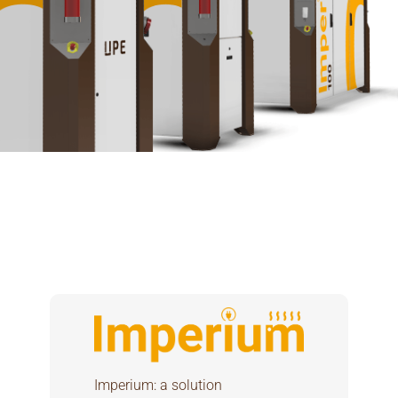
Imperium: a solution