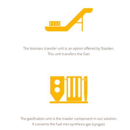
The biomass transfer unit is an option offered by Naoden.
This unit transfers the fuel.
The gasification unit is the master component in our solution.
It converts the fuel into synthesis gas (syngas).