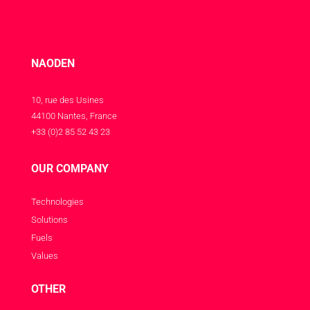
NAODEN
10, rue des Usines
44100 Nantes, France
+33 (0)2 85 52 43 23
OUR COMPANY
Technologies
Solutions
Fuels
Values
OTHER