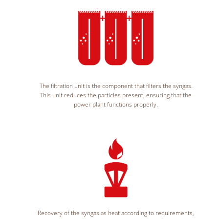
The filtration unit is the component that filters the syngas.
This unit reduces the particles present, ensuring that the
power plant functions properly.
Recovery of the syngas as heat according to requirements,