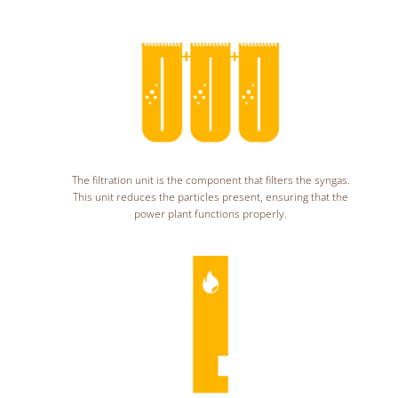
The filtration unit is the component that filters the syngas.
This unit reduces the particles present, ensuring that the
power plant functions properly.