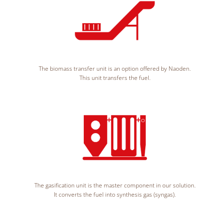
The biomass transfer unit is an option offered by Naoden.
This unit transfers the fuel.
The gasification unit is the master component in our solution.
It converts the fuel into synthesis gas (syngas).